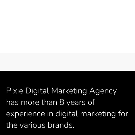
Pixie Digital Marketing Agency
has more than 8 years of
experience in digital marketing for
the various brands.