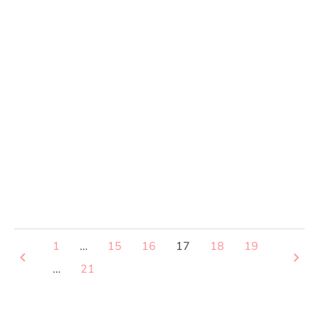
1
…
15
16
17
18
19
keyboard_arrow_left
keyboard_arrow_right
…
21