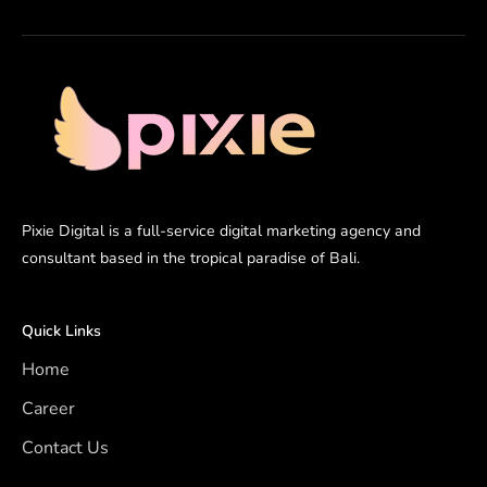
Pixie Digital is a full-service digital marketing agency and
consultant based in the tropical paradise of Bali.
Quick Links
Home
Career
Contact Us