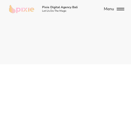
Pixie Digital Agency Bali
Menu
Let Us Do The Magic