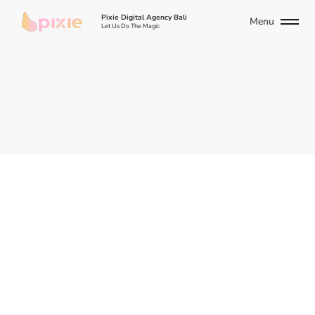
Pixie Digital Agency Bali
Menu
Let Us Do The Magic