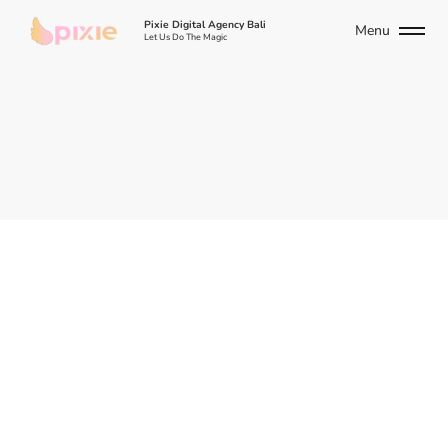
Pixie Digital Agency Bali
Menu
Let Us Do The Magic