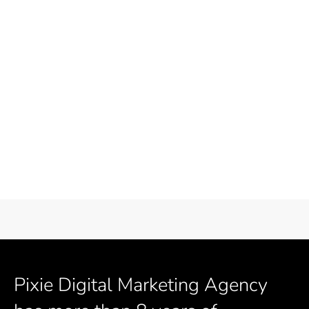
Pixie Digital Marketing Agency