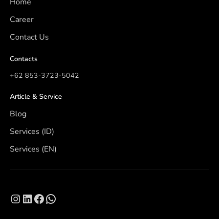
Home
Career
Contact Us
Contacts
+62 853-3723-5042
Article & Service
Blog
Services (ID)
Services (EN)