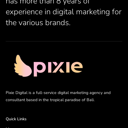
has more than 8 years of
experience in digital marketing for
the various brands.
Pixie Digital is a full-service digital marketing agency and
consultant based in the tropical paradise of Bali.
Quick Links