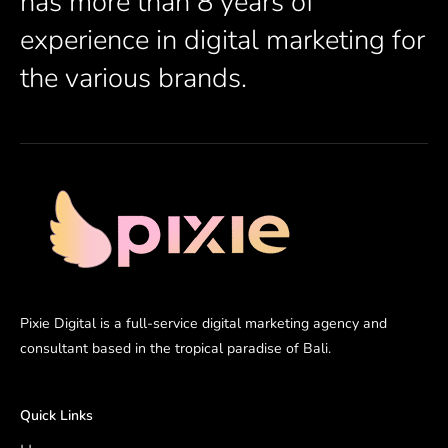
has more than 8 years of
experience in digital marketing for
the various brands.
Pixie Digital is a full-service digital marketing agency and
consultant based in the tropical paradise of Bali.
Quick Links