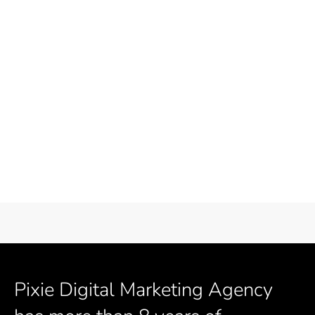
Pixie Digital Marketing Agency