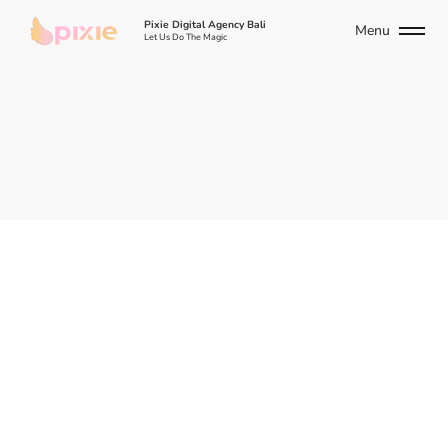
Pixie Digital Agency Bali
Menu
Let Us Do The Magic