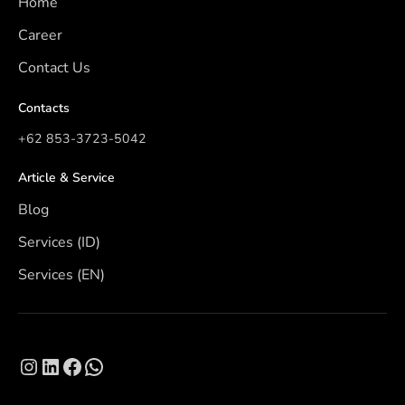
Home
Career
Contact Us
Contacts
+62 853-3723-5042
Article & Service
Blog
Services (ID)
Services (EN)