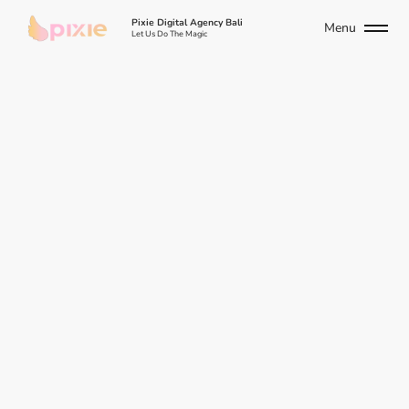
Pixie Digital Agency Bali
Menu
Let Us Do The Magic